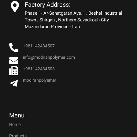
Factory Address:
Phase 1- Ar-Sanatgaran Ave.1 , Beshel Industrial
Town , Shirgah , Northern Savadkouh City-
Mazandaran Province - Iran
+981142434507
info@modiranpolymer.com
+981142434508
modiranpolyemer
Menu
Home
Products