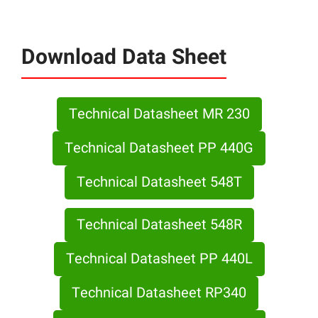
Download Data Sheet
Technical Datasheet MR 230
Technical Datasheet PP 440G
Technical Datasheet 548T
Technical Datasheet 548R
Technical Datasheet PP 440L
Technical Datasheet RP340