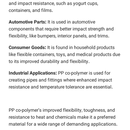
and impact resistance, such as yogurt cups,
containers, and films.
Automotive Parts:
It is used in automotive
components that require better impact strength and
flexibility, like bumpers, interior panels, and trims.
Consumer Goods:
It is found in household products
like flexible containers, toys, and medical products due
to its improved durability and flexibility.
Industrial Applications:
PP co-polymer is used for
creating pipes and fittings where enhanced impact
resistance and temperature tolerance are essential.
PP co-polymer’s improved flexibility, toughness, and
resistance to heat and chemicals make it a preferred
material for a wide range of demanding applications.