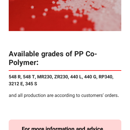
Available grades of PP Co-
Polymer:
548 R, 548 T, MR230, ZR230, 440 L, 440 G, RP340,
3212 E, 345 S
and all production are according to customers’ orders.
For more information and advice