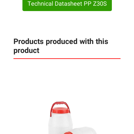
Technical Datasheet PP Z30S
Products produced with this
product