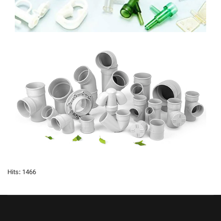
Hits: 1466