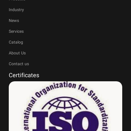
Industry
News
Services
Catalog
About Us
Contact us
Certificates