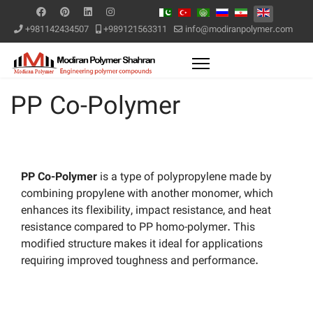
+981142434507
+989121563311
info@modiranpolymer.com
PP Co-Polymer
PP Co-Polymer
is a type of polypropylene made by
combining propylene with another monomer, which
enhances its flexibility, impact resistance, and heat
resistance compared to PP homo-polymer. This
modified structure makes it ideal for applications
requiring improved toughness and performance.