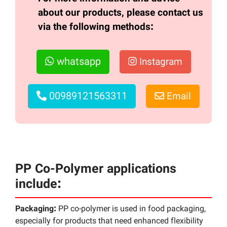
about our products, please contact us
via the following methods:
whatsapp
Instagram
00989121563311
Email
PP Co-Polymer applications
include:
Packaging:
PP co-polymer is used in food packaging,
especially for products that need enhanced flexibility