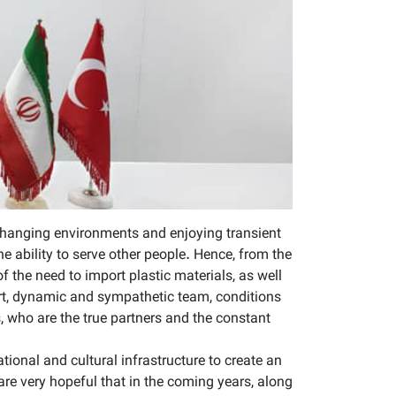
 changing environments and enjoying transient
e ability to serve other people. Hence, from the
 the need to import plastic materials, as well
ert, dynamic and sympathetic team, conditions
, who are the true partners and the constant
onal and cultural infrastructure to create an
e very hopeful that in the coming years, along