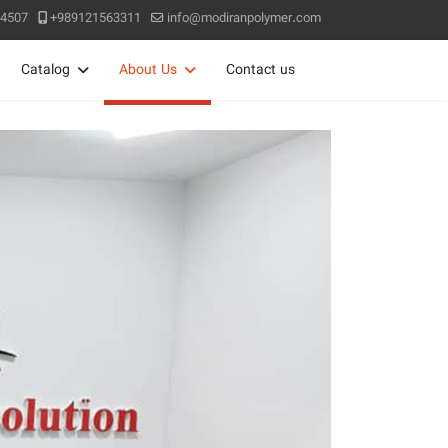
4507
+989121563311
info@modiranpolymer.com
Catalog
About Us
Contact us