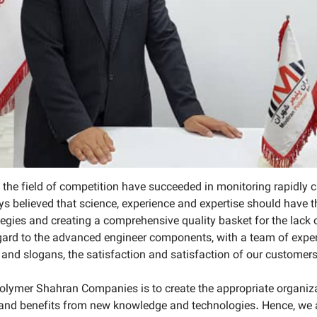
in the field of competition have succeeded in monitoring rapidly
s believed that science, experience and expertise should have th
gies and creating a comprehensive quality basket for the lack of
regard to the advanced engineer components, with a team of exp
and slogans, the satisfaction and satisfaction of our customers
lymer Shahran Companies is to create the appropriate organizati
 and benefits from new knowledge and technologies. Hence, we ar