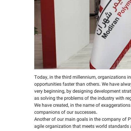
Today, in the third millennium, organizations 
opportunities faster than others. We have alway
very beginning, by designing development strate
as solving the problems of the industry with 
We have created, in the name of exaggerations 
companions of our successes.
Another of our main goals in the company of Po
agile organization that meets world standards