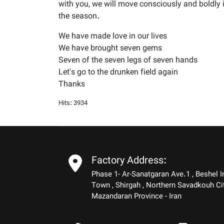
with you, we will move consciously and boldly 
the season.
We have made love in our lives
We have brought seven gems
Seven of the seven legs of seven hands
Let's go to the drunken field again
Thanks
Hits: 3934
Factory Address:
Phase 1- Ar-Sanatgaran Ave.1 , Beshel I
Town , Shirgah , Northern Savadkouh Ci
Mazandaran Province - Iran