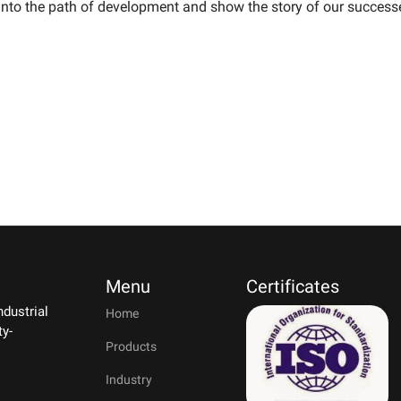
into the path of development and show the story of our success
Menu
Certificates
ndustrial
Home
ty-
Products
Industry