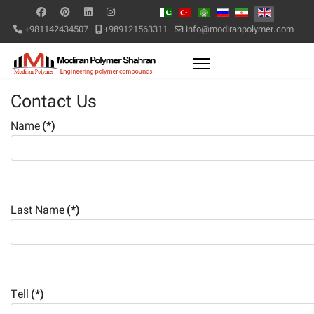
+981142434507
+989121563311
info@modiranpolymer.com
Contact Us
Name
(*)
Last Name
(*)
Tell
(*)