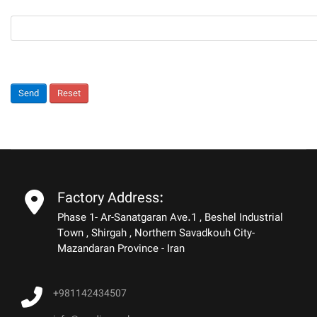
Send
Reset
Factory Address:
Phase 1- Ar-Sanatgaran Ave.1 , Beshel Industrial
Town , Shirgah , Northern Savadkouh City-
Mazandaran Province - Iran
+981142434507