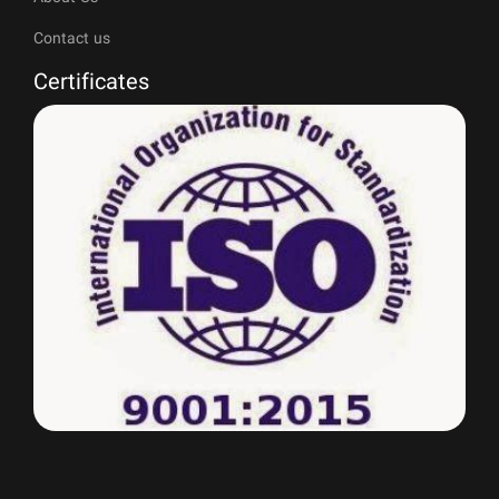
Contact us
Certificates