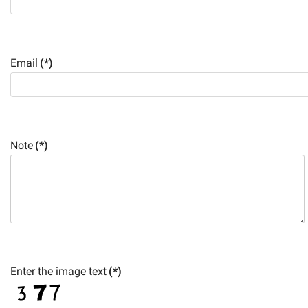
Email
(*)
Note
(*)
Enter the image text
(*)