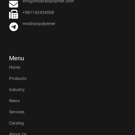
info@modiranpolymer.com
+981142434508
modiranpolyemer
Menu
Home
Products
Industry
News
Services
Catalog
About Us