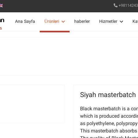
+98114243
Ana Sayfa
Ürünleri
haberler
Hizmetler
Ka
Siyah masterbatch
Black masterbatch is a co
which is produced accordi
as polyethylene, polypropy
This masterbatch absorbs v