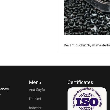
Devamını oku: Siyah masterb
Menü
Certificates
Sanayi
Ana Sayfa
-
Ürünleri
haberler