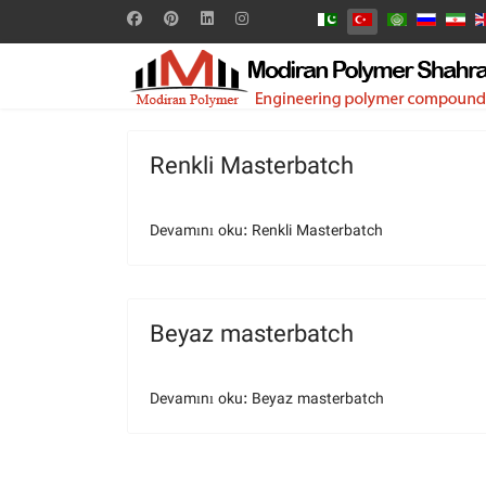
Renkli Masterbatch
Devamını oku: Renkli Masterbatch
Beyaz masterbatch
Devamını oku: Beyaz masterbatch