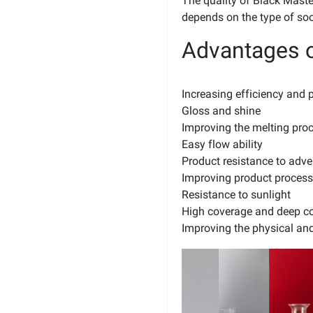
The quality of Black Mast
depends on the type of so
Advantages o
Increasing efficiency and p
Gloss and shine
Improving the melting pro
Easy flow ability
Product resistance to adve
Improving product processa
Resistance to sunlight
High coverage and deep co
Improving the physical and