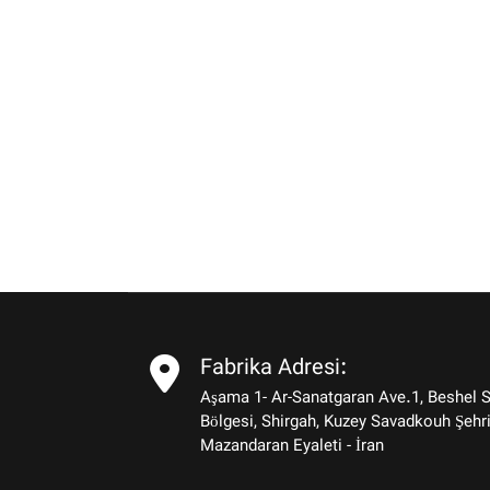
Fabrika Adresi:
Aşama 1- Ar-Sanatgaran Ave.1, Beshel 
Bölgesi, Shirgah, Kuzey Savadkouh Şehri
Mazandaran Eyaleti - İran