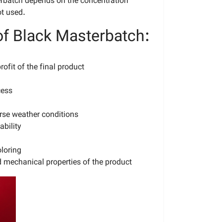
erbatch depends on the concentration
ot used.
f Black Masterbatch:
rofit of the final product
cess
rse weather conditions
bility
loring
 mechanical properties of the product