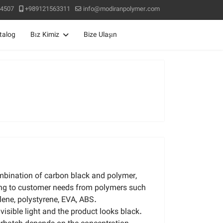
4507
+989121563311
info@modiranpolymer.com
talog
Bız Kimiz
Bize Ulaşın
mbination of carbon black and polymer,
ng to customer needs from polymers such
lene, polystyrene, EVA, ABS.
isible light and the product looks black.